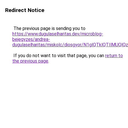
Redirect Notice
The previous page is sending you to
https://www.dugulaselharitas.dev/microblog-
bejegyzes/andrea-
dugulaselharitas/miskolc/diosgyor/N1glQTklQTIl
If you do not want to visit that page, you can
return to
the previous page
.