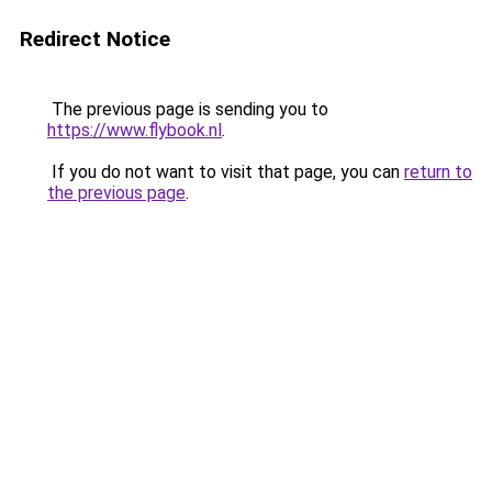
Redirect Notice
The previous page is sending you to
https://www.flybook.nl
.
If you do not want to visit that page, you can
return to
the previous page
.