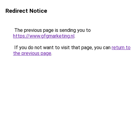
Redirect Notice
The previous page is sending you to
https://www.gfgmarketing.nl
.
If you do not want to visit that page, you can
return to
the previous page
.