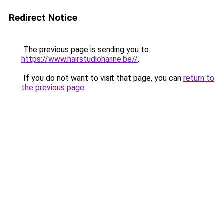
Redirect Notice
The previous page is sending you to
https://www.hairstudiohanne.be//
.
If you do not want to visit that page, you can
return to
the previous page
.