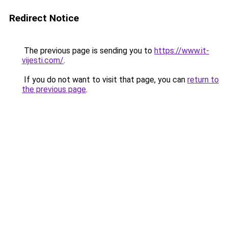
Redirect Notice
The previous page is sending you to
https://www.it-
vijesti.com/
.
If you do not want to visit that page, you can
return to
the previous page
.