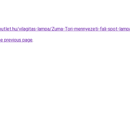
outlet.hu/vilagitas-lampa/Zuma-Tori-mennyezeti-fali-spot
he previous page
.