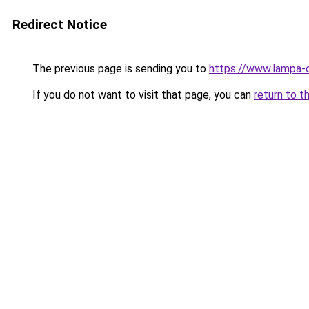
Redirect Notice
The previous page is sending you to
https://www.lampa-
If you do not want to visit that page, you can
return to t