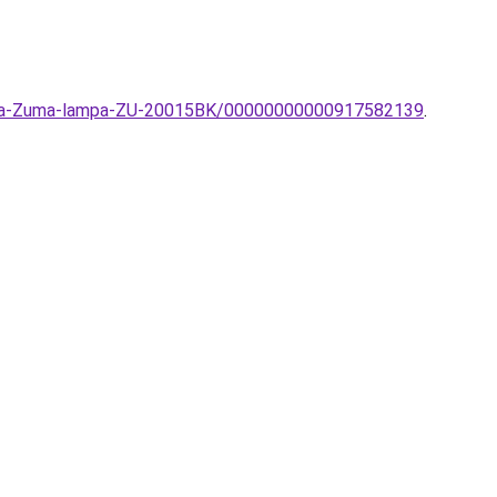
-lampa-Zuma-lampa-ZU-20015BK/00000000000917582139
.