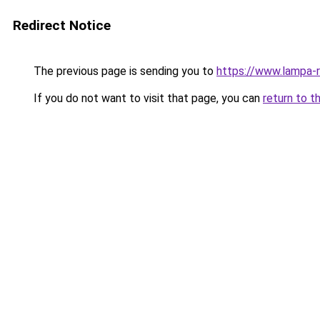
Redirect Notice
The previous page is sending you to
https://www.lampa-
If you do not want to visit that page, you can
return to t