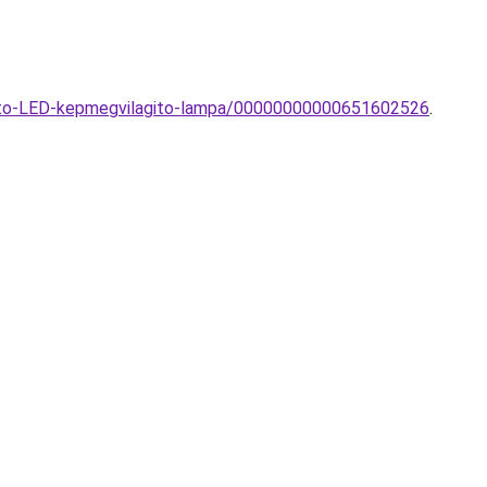
nito-LED-kepmegvilagito-lampa/00000000000651602526
.