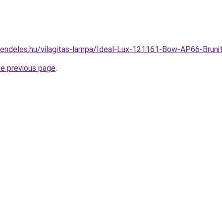
rendeles.hu/vilagitas-lampa/Ideal-Lux-121161-Bow-AP66-Bru
he previous page
.