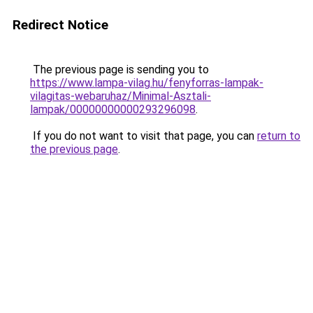
Redirect Notice
The previous page is sending you to
https://www.lampa-vilag.hu/fenyforras-lampak-
vilagitas-webaruhaz/Minimal-Asztali-
lampak/00000000000293296098
.
If you do not want to visit that page, you can
return to
the previous page
.