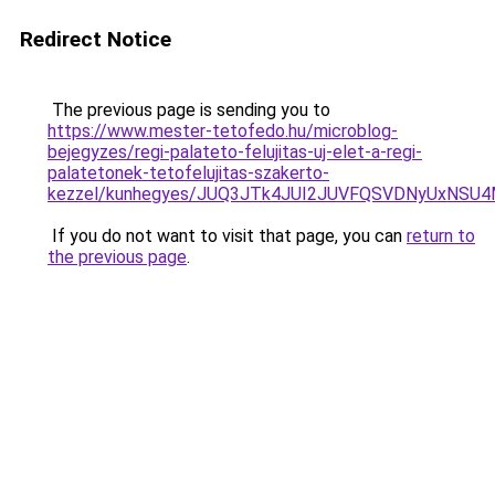
Redirect Notice
The previous page is sending you to
https://www.mester-tetofedo.hu/microblog-
bejegyzes/regi-palateto-felujitas-uj-elet-a-regi-
palatetonek-tetofelujitas-szakerto-
kezzel/kunhegyes/JUQ3JTk4JUI2JUVFQSVDNyUxNS
If you do not want to visit that page, you can
return to
the previous page
.