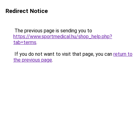
Redirect Notice
The previous page is sending you to
https://www.sportmedical.hu/shop_help.php?
tab=terms
.
If you do not want to visit that page, you can
return to
the previous page
.