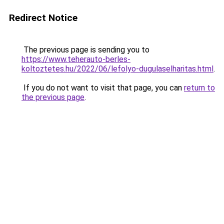
Redirect Notice
The previous page is sending you to
https://www.teherauto-berles-
koltoztetes.hu/2022/06/lefolyo-dugulaselharitas.html
.
If you do not want to visit that page, you can
return to
the previous page
.