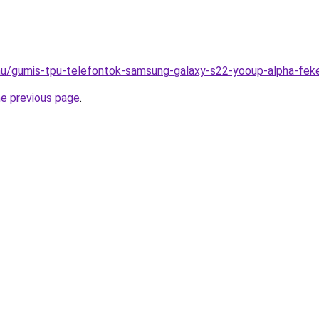
.hu/gumis-tpu-telefontok-samsung-galaxy-s22-yooup-alpha-fek
he previous page
.