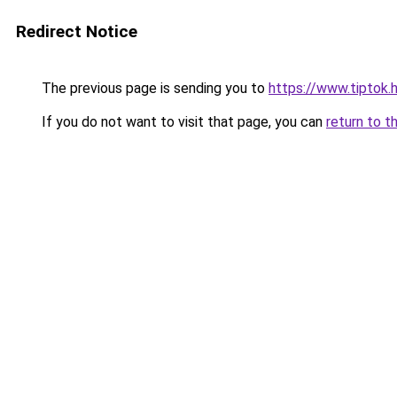
Redirect Notice
The previous page is sending you to
https://www.tiptok
If you do not want to visit that page, you can
return to t