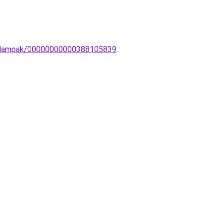
ali-lampak/00000000000388105839
.