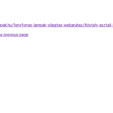
pak.hu/fenyforras-lampak-vilagitas-webaruhaz/Kristaly-aszt
he previous page
.