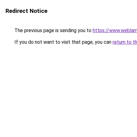
Redirect Notice
The previous page is sending you to
https://www.weblam
If you do not want to visit that page, you can
return to t