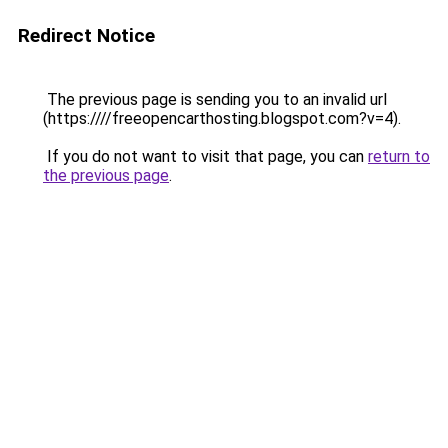
Redirect Notice
The previous page is sending you to an invalid url
(https:////freeopencarthosting.blogspot.com?v=4).
If you do not want to visit that page, you can
return to
the previous page
.