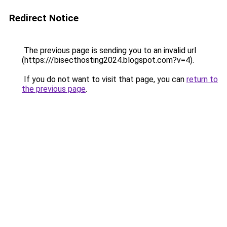
Redirect Notice
The previous page is sending you to an invalid url
(https:///bisecthosting2024.blogspot.com?v=4).
If you do not want to visit that page, you can
return to
the previous page
.