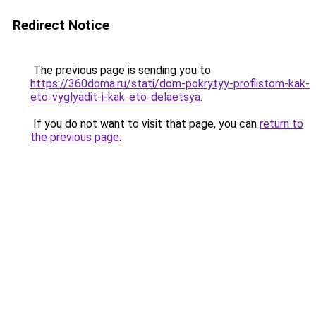
Redirect Notice
The previous page is sending you to
https://360doma.ru/stati/dom-pokrytyy-proflistom-kak-
eto-vyglyadit-i-kak-eto-delaetsya
.
If you do not want to visit that page, you can
return to
the previous page
.