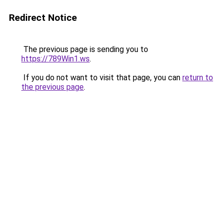
Redirect Notice
The previous page is sending you to
https://789Win1.ws
.
If you do not want to visit that page, you can
return to
the previous page
.