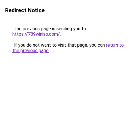
Redirect Notice
The previous page is sending you to
https://789winiso.com/
.
If you do not want to visit that page, you can
return to
the previous page
.