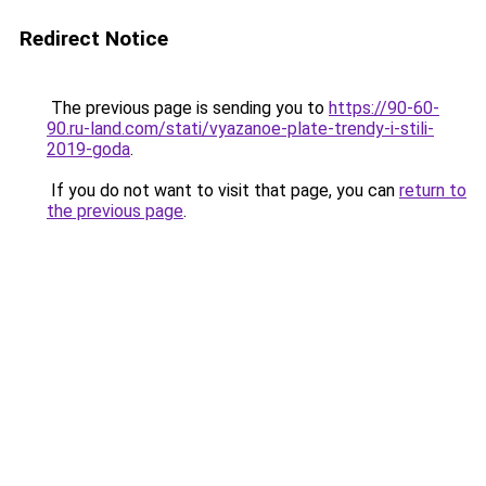
Redirect Notice
The previous page is sending you to
https://90-60-
90.ru-land.com/stati/vyazanoe-plate-trendy-i-stili-
2019-goda
.
If you do not want to visit that page, you can
return to
the previous page
.