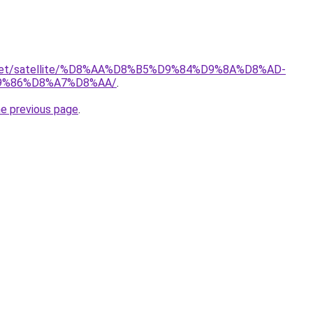
it.net/satellite/%D8%AA%D8%B5%D9%84%D9%8A%D8%AD-
9%86%D8%A7%D8%AA/
.
he previous page
.