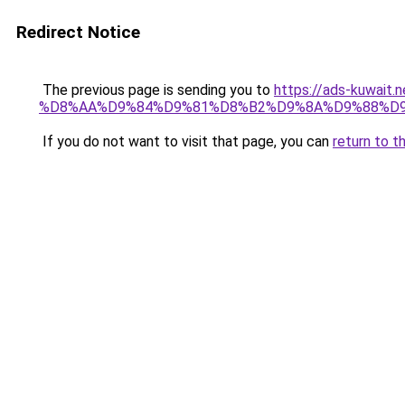
Redirect Notice
The previous page is sending you to
https://ads-kuwa
%D8%AA%D9%84%D9%81%D8%B2%D9%8A%D9%88%D
If you do not want to visit that page, you can
return to t