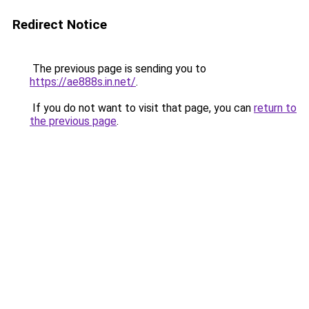
Redirect Notice
The previous page is sending you to
https://ae888s.in.net/
.
If you do not want to visit that page, you can
return to
the previous page
.