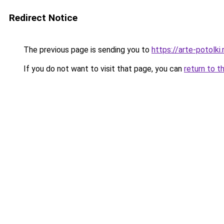
Redirect Notice
The previous page is sending you to
https://arte-potol
If you do not want to visit that page, you can
return to t