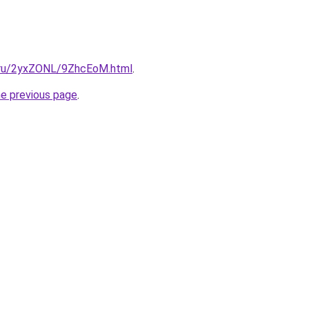
ki.ru/2yxZONL/9ZhcEoM.html
.
he previous page
.