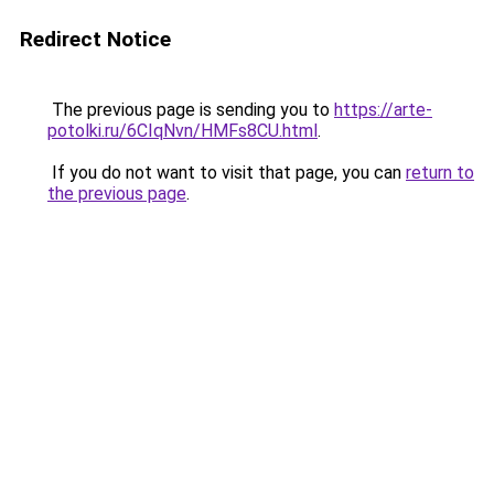
Redirect Notice
The previous page is sending you to
https://arte-
potolki.ru/6CIqNvn/HMFs8CU.html
.
If you do not want to visit that page, you can
return to
the previous page
.