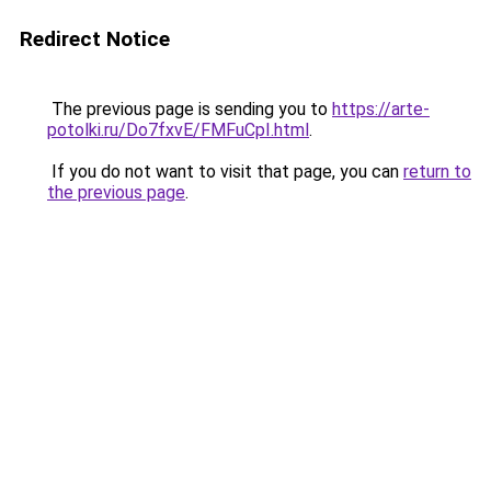
Redirect Notice
The previous page is sending you to
https://arte-
potolki.ru/Do7fxvE/FMFuCpI.html
.
If you do not want to visit that page, you can
return to
the previous page
.