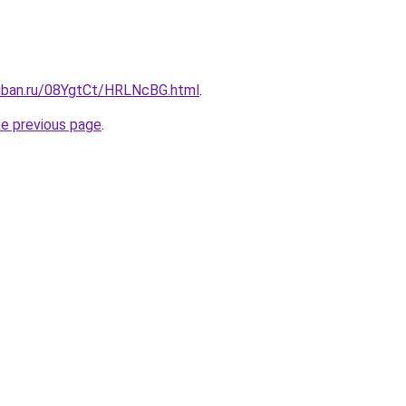
kuban.ru/08YgtCt/HRLNcBG.html
.
he previous page
.