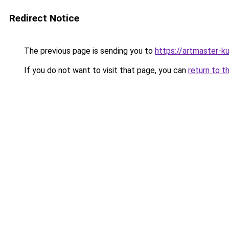
Redirect Notice
The previous page is sending you to
https://artmaster-
If you do not want to visit that page, you can
return to t