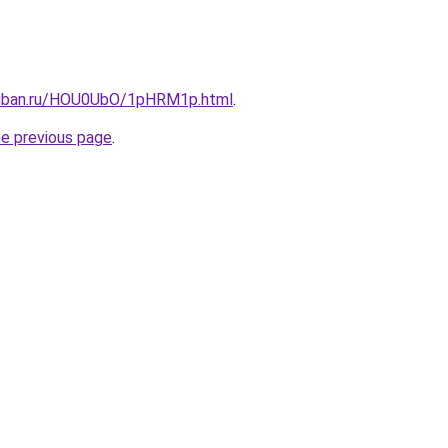
kuban.ru/HOU0UbO/1pHRM1p.html
.
he previous page
.