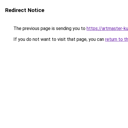
Redirect Notice
The previous page is sending you to
https://artmaster-
If you do not want to visit that page, you can
return to t