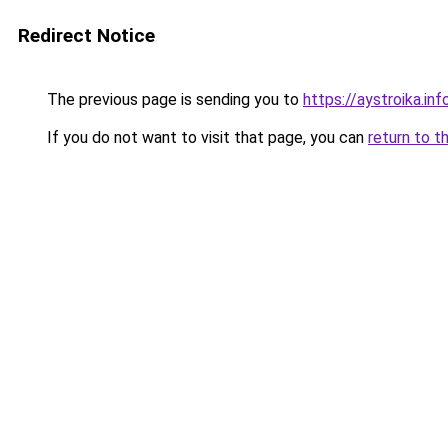
Redirect Notice
The previous page is sending you to
https://aystroika.in
If you do not want to visit that page, you can
return to t