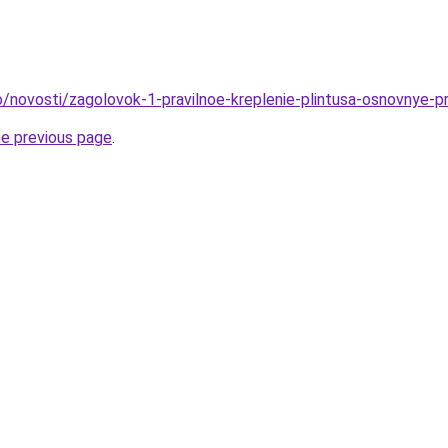
fo/novosti/zagolovok-1-pravilnoe-kreplenie-plintusa-osnovnye-p
he previous page
.