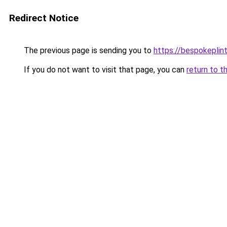
Redirect Notice
The previous page is sending you to
https://bespokeplin
If you do not want to visit that page, you can
return to t