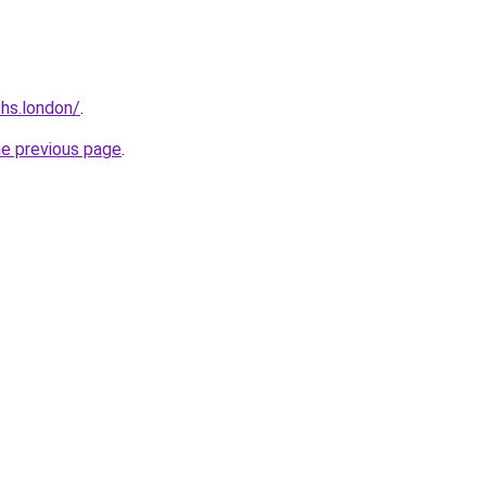
ths.london/
.
he previous page
.