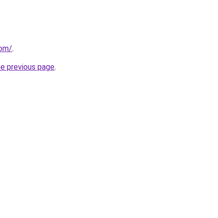
com/
.
he previous page
.