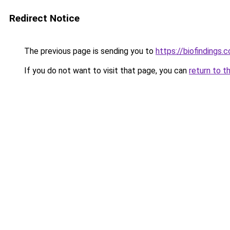
Redirect Notice
The previous page is sending you to
https://biofindings.
If you do not want to visit that page, you can
return to t