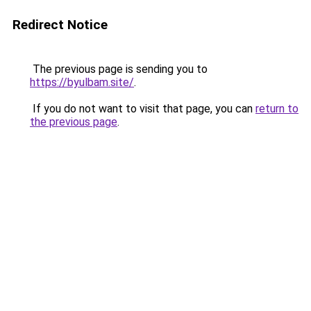
Redirect Notice
The previous page is sending you to
https://byulbam.site/
.
If you do not want to visit that page, you can
return to
the previous page
.