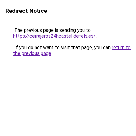
Redirect Notice
The previous page is sending you to
https://cerrajeros24hcastelldefels.es/
.
If you do not want to visit that page, you can
return to
the previous page
.