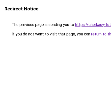
Redirect Notice
The previous page is sending you to
https://cherkasy-fu
If you do not want to visit that page, you can
return to t