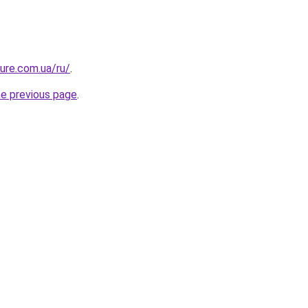
ture.com.ua/ru/
.
he previous page
.