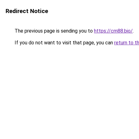
Redirect Notice
The previous page is sending you to
https://cm88.bio/
.
If you do not want to visit that page, you can
return to t