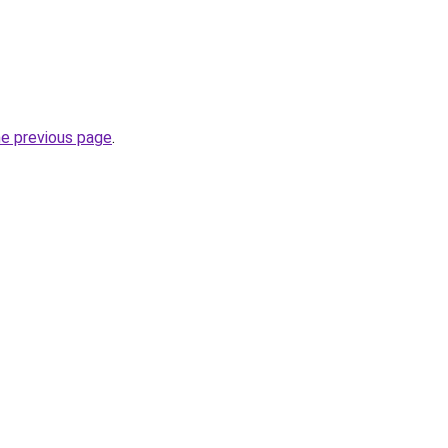
he previous page
.