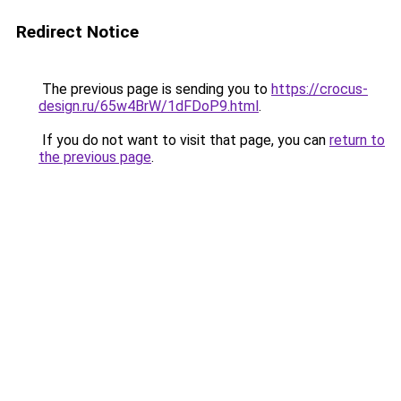
Redirect Notice
The previous page is sending you to
https://crocus-
design.ru/65w4BrW/1dFDoP9.html
.
If you do not want to visit that page, you can
return to
the previous page
.