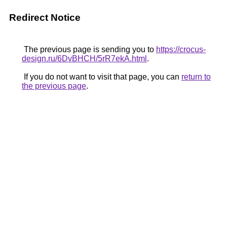
Redirect Notice
The previous page is sending you to
https://crocus-
design.ru/6DvBHCH/5rR7ekA.html
.
If you do not want to visit that page, you can
return to
the previous page
.