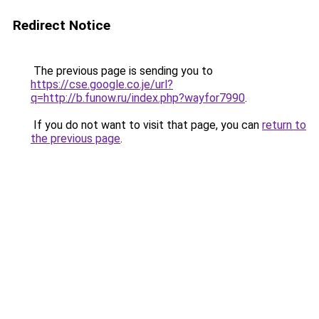
Redirect Notice
The previous page is sending you to
https://cse.google.co.je/url?
q=http://b.funow.ru/index.php?wayfor7990
.
If you do not want to visit that page, you can
return to
the previous page
.