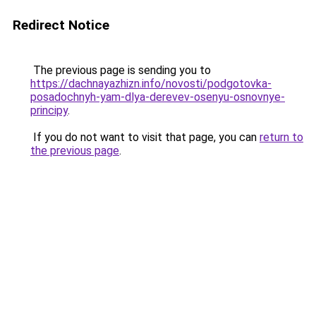
Redirect Notice
The previous page is sending you to
https://dachnayazhizn.info/novosti/podgotovka-
posadochnyh-yam-dlya-derevev-osenyu-osnovnye-
principy
.
If you do not want to visit that page, you can
return to
the previous page
.