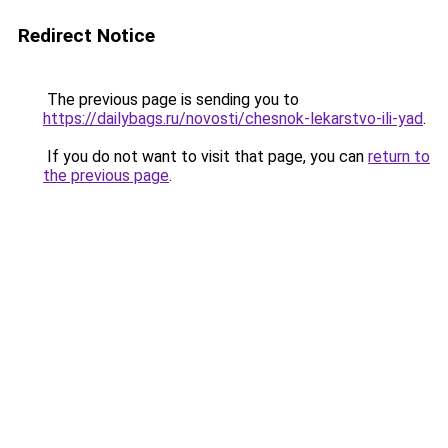
Redirect Notice
The previous page is sending you to
https://dailybags.ru/novosti/chesnok-lekarstvo-ili-yad
.
If you do not want to visit that page, you can
return to
the previous page
.