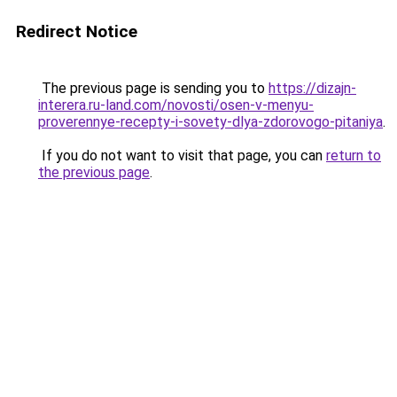
Redirect Notice
The previous page is sending you to
https://dizajn-
interera.ru-land.com/novosti/osen-v-menyu-
proverennye-recepty-i-sovety-dlya-zdorovogo-pitaniya
.
If you do not want to visit that page, you can
return to
the previous page
.