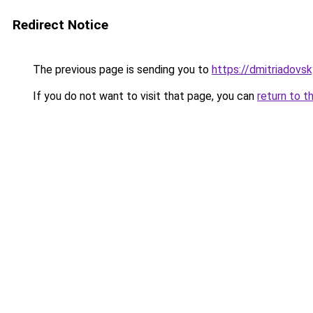
Redirect Notice
The previous page is sending you to
https://dmitriadov
If you do not want to visit that page, you can
return to t