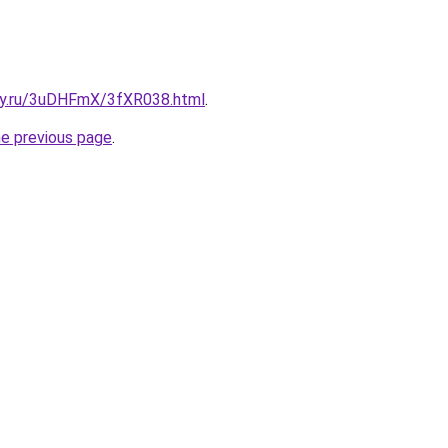
sky.ru/3uDHFmX/3fXR038.html
.
he previous page
.