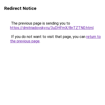
Redirect Notice
The previous page is sending you to
https://dmitriadovsky.ru/3uDHFmX/8nTZTN0.html
.
If you do not want to visit that page, you can
return to
the previous page
.