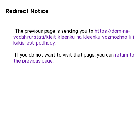
Redirect Notice
The previous page is sending you to
https://dom-na-
vodah.ru/stati/kleit-kleenku-na-kleenku-vozmozhno-li-i-
kakie-est-podhody
.
If you do not want to visit that page, you can
return to
the previous page
.