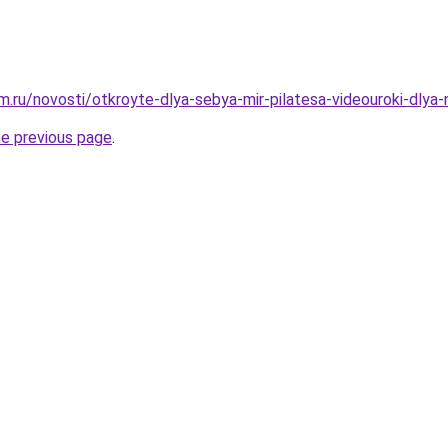
.ru/novosti/otkroyte-dlya-sebya-mir-pilatesa-videouroki-dlya-
he previous page
.