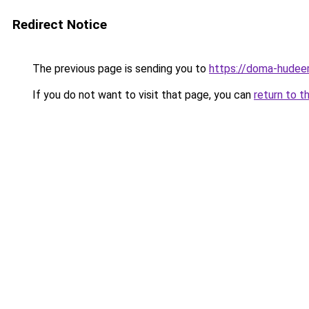
Redirect Notice
The previous page is sending you to
https://doma-hudeem
If you do not want to visit that page, you can
return to t