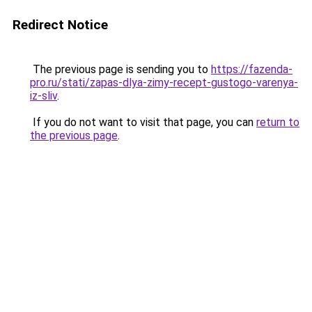
Redirect Notice
The previous page is sending you to
https://fazenda-
pro.ru/stati/zapas-dlya-zimy-recept-gustogo-varenya-
iz-sliv
.
If you do not want to visit that page, you can
return to
the previous page
.