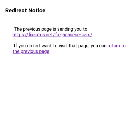
Redirect Notice
The previous page is sending you to
https://fixautos.net/fix-japanese-cars/
.
If you do not want to visit that page, you can
return to
the previous page
.