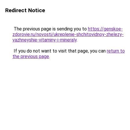
Redirect Notice
The previous page is sending you to
https://genskoe-
zdorovie.ru/novosti/ukreplenie-shchitovidnoy-zhelezy-
vazhneyshie-vitaminy-i-mineraly
.
If you do not want to visit that page, you can
return to
the previous page
.