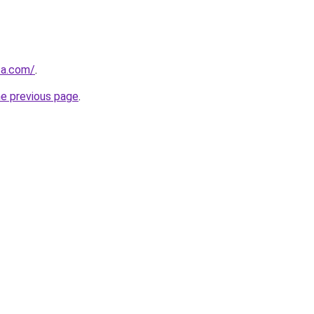
ca.com/
.
he previous page
.