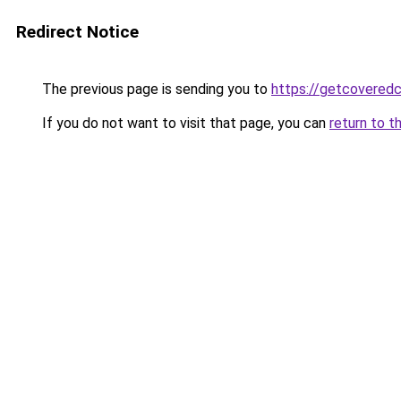
Redirect Notice
The previous page is sending you to
https://getcovered
If you do not want to visit that page, you can
return to t