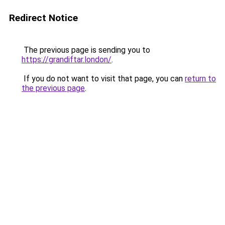
Redirect Notice
The previous page is sending you to
https://grandiftar.london/
.
If you do not want to visit that page, you can
return to
the previous page
.