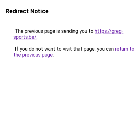
Redirect Notice
The previous page is sending you to
https://greg-
sports.be/
.
If you do not want to visit that page, you can
return to
the previous page
.