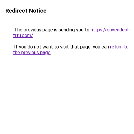
Redirect Notice
The previous page is sending you to
https://guvendeal-
tr.ru.com/
.
If you do not want to visit that page, you can
return to
the previous page
.